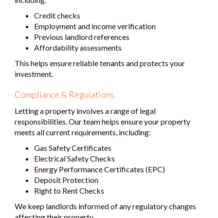
Credit checks
Employment and income verification
Previous landlord references
Affordability assessments
This helps ensure reliable tenants and protects your
investment.
Compliance & Regulations
Letting a property involves a range of legal
responsibilities. Our team helps ensure your property
meets all current requirements, including:
Gas Safety Certificates
Electrical Safety Checks
Energy Performance Certificates (EPC)
Deposit Protection
Right to Rent Checks
We keep landlords informed of any regulatory changes
affecting their property.