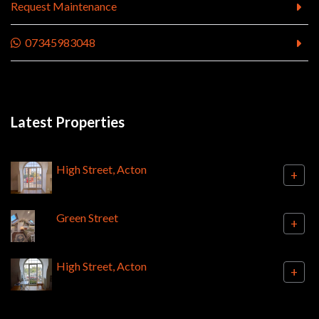
Request Maintenance
07345983048
Latest Properties
High Street, Acton
+
Green Street
+
High Street, Acton
+