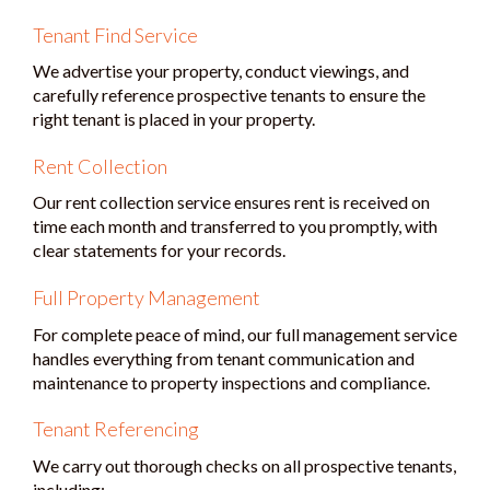
Tenant Find Service
We advertise your property, conduct viewings, and
carefully reference prospective tenants to ensure the
right tenant is placed in your property.
Rent Collection
Our rent collection service ensures rent is received on
time each month and transferred to you promptly, with
clear statements for your records.
Full Property Management
For complete peace of mind, our full management service
handles everything from tenant communication and
maintenance to property inspections and compliance.
Tenant Referencing
We carry out thorough checks on all prospective tenants,
including: