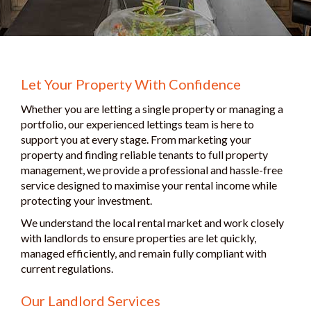
Let Your Property With Confidence
Whether you are letting a single property or managing a
portfolio, our experienced lettings team is here to
support you at every stage. From marketing your
property and finding reliable tenants to full property
management, we provide a professional and hassle-free
service designed to maximise your rental income while
protecting your investment.
We understand the local rental market and work closely
with landlords to ensure properties are let quickly,
managed efficiently, and remain fully compliant with
current regulations.
Our Landlord Services