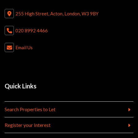
255 High Street, Acton, London, W3 9BY
020 8992 4466
Email Us
Quick Links
Search Properties to Let
Register your Interest