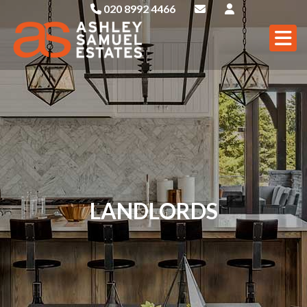
020 8992 4466
LANDLORDS