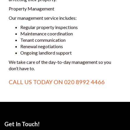
Property Management
Our management service includes:
Regular property inspections
Maintenance coordination
Tenant communication
Renewal negotiations
Ongoing landlord support
We take care of the day-to-day management so you
don’t have to.
CALL US TODAY ON
020 8992 4466
Get In Touch!