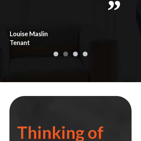
y
d
s
Louise Maslin
Ad
Tenant
Te
Thinking of