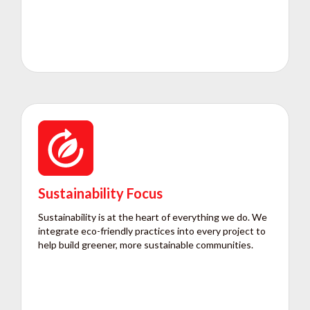
Sustainability Focus
Sustainability is at the heart of everything we do. We
integrate eco-friendly practices into every project to
help build greener, more sustainable communities.