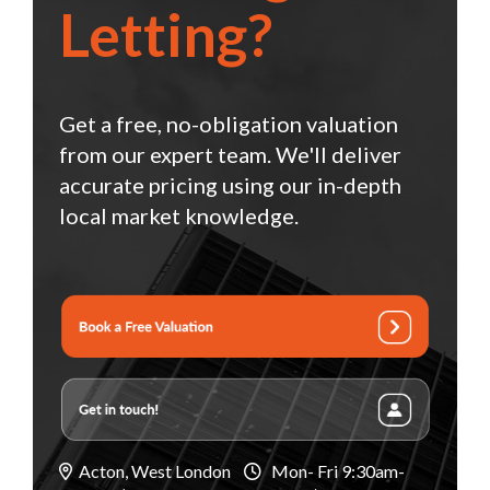
Letting?
Get a free, no-obligation valuation
from our expert team. We'll deliver
accurate pricing using our in-depth
local market knowledge.
Acton, West London
Mon- Fri 9:30am-