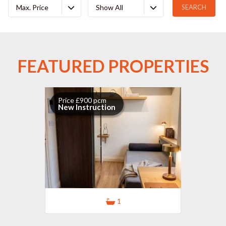
Max. Price
Show All
FEATURED PROPERTIES
Price £900 pcm
New Instruction
1