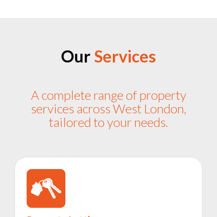
Our
Services
A complete range of property
services across West London,
tailored to your needs.