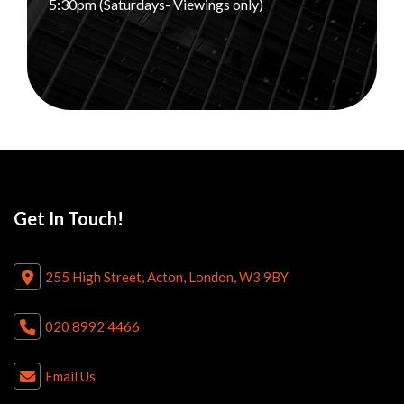
5:30pm (Saturdays- Viewings only)
Get In Touch!
255 High Street, Acton, London, W3 9BY
020 8992 4466
Email Us