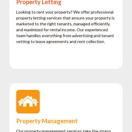
Property Letting
Looking to rent your property? We offer professional
property letting services that ensure your property is
marketed to the right tenants, managed efficiently,
and maximized for rental income. Our experienced
team handles everything from advertising and tenant
vetting to lease agreements and rent collection.
Property Management
Our property management services take the stress