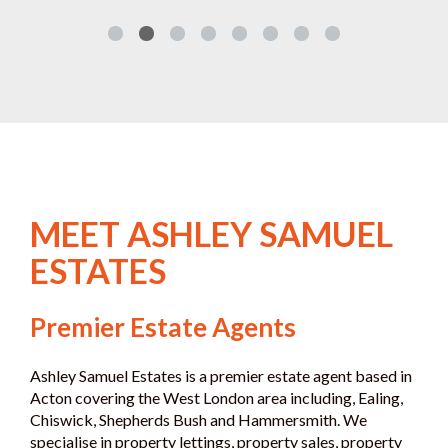
MEET ASHLEY SAMUEL
ESTATES
Premier Estate Agents
Ashley Samuel Estates is a premier estate agent based in
Acton covering the West London area including, Ealing,
Chiswick, Shepherds Bush and Hammersmith. We
specialise in property lettings, property sales, property