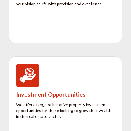
your vision to life with precision and excellence.
Investment Opportunities
We offer a range of lucrative property investment
opportunities for those looking to grow their wealth
in the real estate sector.