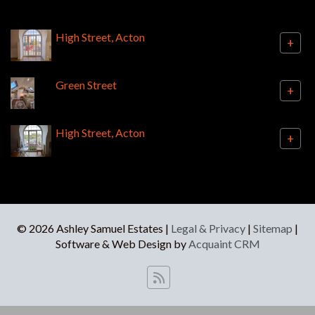
High Street, Acton
+
Green Street
+
High Street, Acton
+
© 2026 Ashley Samuel Estates |
Legal & Privacy
|
Sitemap
|
Software & Web Design by
Acquaint CRM