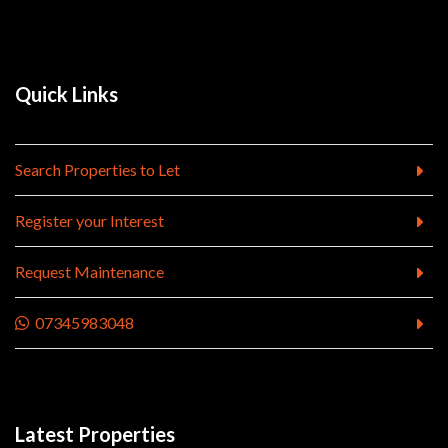
Quick Links
Search Properties to Let
Register your Interest
Request Maintenance
07345983048
Latest Properties