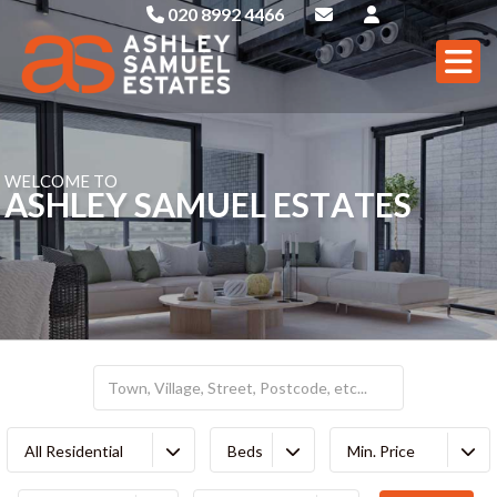
020 8992 4466
W
E
L
C
O
M
E
T
O
A
S
H
L
E
Y
S
A
M
U
E
L
E
S
T
A
T
E
S
All Residential
Beds
Min. Price