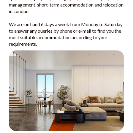
management, short-term accommodation and relocation
in London
We are on hand 6 days a week from Monday to Saturday
to answer any queries by phone or e-mail to find you the
most suitable accommodation according to your
requirements.