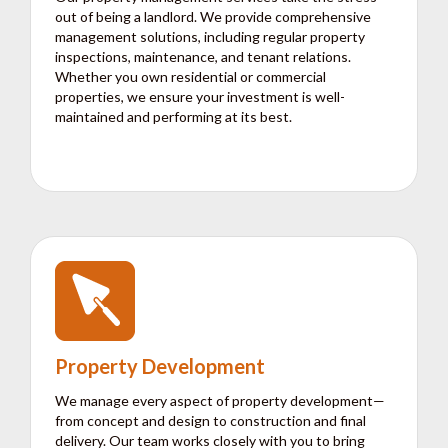
out of being a landlord. We provide comprehensive
management solutions, including regular property
inspections, maintenance, and tenant relations.
Whether you own residential or commercial
properties, we ensure your investment is well-
maintained and performing at its best.
Property Development
We manage every aspect of property development—
from concept and design to construction and final
delivery. Our team works closely with you to bring