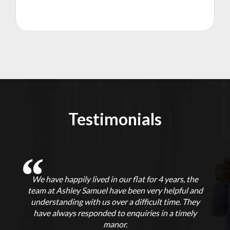
Testimonials
We have happily lived in our flat for 4 years, the
f
team at Ashley Samuel have been very helpful and
understanding with us over a difficult time. They
p
t
have always responded to enquiries in a timely
ut
manor.