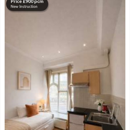
Price £900 pcm
New Instruction