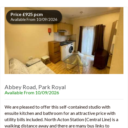
Price £925 pcm
Available From 10/09/2026
Abbey Road, Park Royal
Available From 10/09/2026
We are pleased to offer this self-contained studio with
ensuite kitchen and bathroom for an attractive price with
utility bills included. North Acton Station (Central Line) is a
walking distance away and there are many bus links to