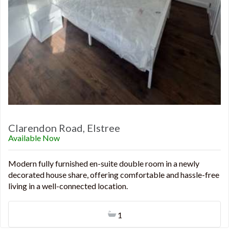
Clarendon Road, Elstree
Available Now
Modern fully furnished en-suite double room in a newly
decorated house share, offering comfortable and hassle-free
living in a well-connected location.
1