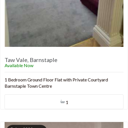
Taw Vale, Barnstaple
Available Now
1 Bedroom Ground Floor Flat with Private Courtyard
Barnstaple Town Centre
1