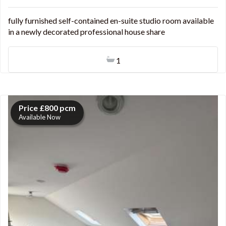
fully furnished self-contained en-suite studio room available
in a newly decorated professional house share
1
Price £800 pcm
Available Now