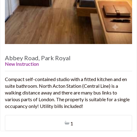
Abbey Road, Park Royal
New Instruction
Compact self-contained studio with a fitted kitchen and en
suite bathroom. North Acton Station (Central Line) is a
walking distance away and there are many bus links to
various parts of London. The property is suitable for a single
occupancy only! Utility bills included!
1