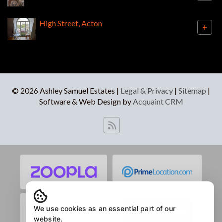
High Street, Acton
+
© 2026 Ashley Samuel Estates |
Legal & Privacy
|
Sitemap
|
Software & Web Design by
Acquaint CRM
We use cookies as an essential part of our
website.