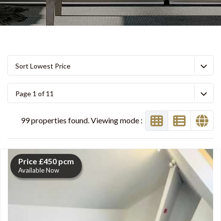
Sort Lowest Price
Page 1 of 11
99 properties found. Viewing mode :
Price £450 pcm
Available Now