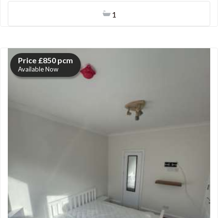
1
Price £850 pcm
Available Now