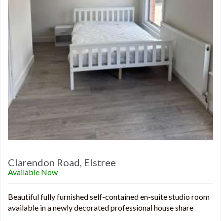
Clarendon Road, Elstree
Available Now
Beautiful fully furnished self-contained en-suite studio room
available in a newly decorated professional house share