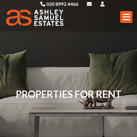
020 8992 4466
PROPERTIES FOR RENT