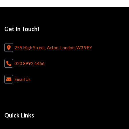
Get In Touch!
255 High Street, Acton, London, W3 9BY
020 8992 4466
Email Us
Quick Links