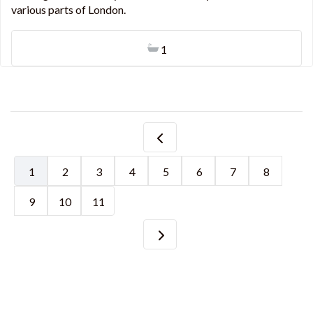
various parts of London.
1
1
2
3
4
5
6
7
8
9
10
11