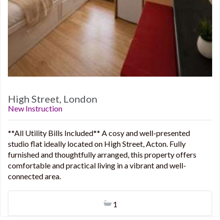
High Street, London
New Instruction
**All Utility Bills Included** A cosy and well-presented
studio flat ideally located on High Street, Acton. Fully
furnished and thoughtfully arranged, this property offers
comfortable and practical living in a vibrant and well-
connected area.
1