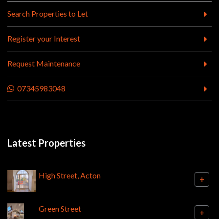
Search Properties to Let
Register your Interest
Request Maintenance
07345983048
Latest Properties
High Street, Acton
+
Green Street
+