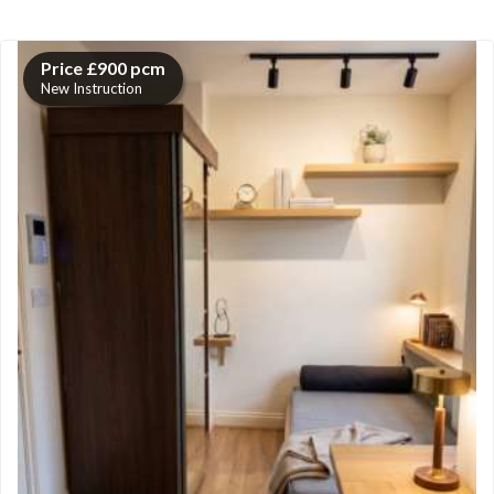
Price £900 pcm
New Instruction