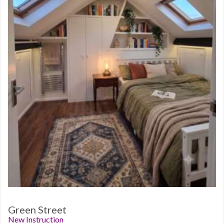
Green Street
New Instruction