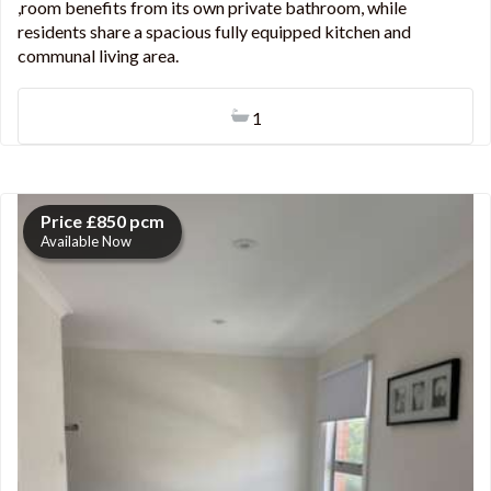
,room benefits from its own private bathroom, while
residents share a spacious fully equipped kitchen and
communal living area.
1
Price £850 pcm
Available Now