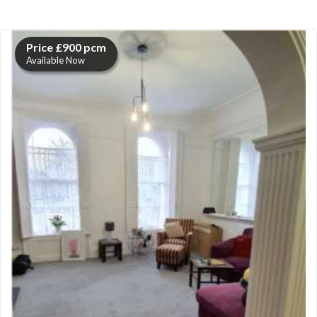
Price £900 pcm
Available Now