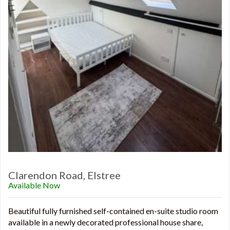
Clarendon Road, Elstree
Available Now
Beautiful fully furnished self-contained en-suite studio room
available in a newly decorated professional house share,