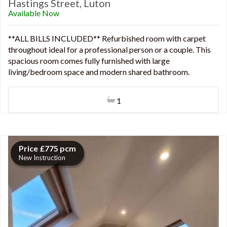
Hastings Street, Luton
Available Now
**ALL BILLS INCLUDED** Refurbished room with carpet
throughout ideal for a professional person or a couple. This
spacious room comes fully furnished with large
living/bedroom space and modern shared bathroom.
1
Price £775 pcm
New Instruction