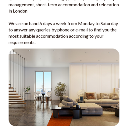
management, short-term accommodation and relocation
in London
We are on hand 6 days a week from Monday to Saturday
to answer any queries by phone or e-mail to find you the
most suitable accommodation according to your
requirements.