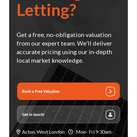
Letting?
Get a free, no-obligation valuation
from our expert team. We'll deliver
accurate pricing using our in-depth
local market knowledge.
Acton, West London
Mon- Fri 9:30am-