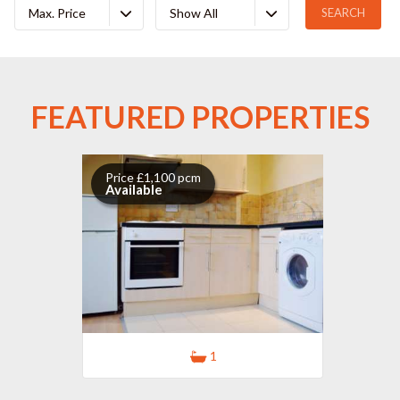
Max. Price
Show All
FEATURED PROPERTIES
Price £1,100 pcm
Available
1