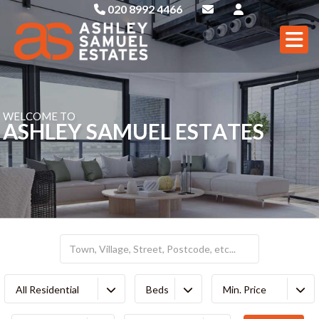
020 8992 4466
W
E
L
C
O
M
E
T
O
A
S
H
L
E
Y
S
A
M
U
E
L
E
S
T
A
T
E
S
All Residential
Beds
Min. Price