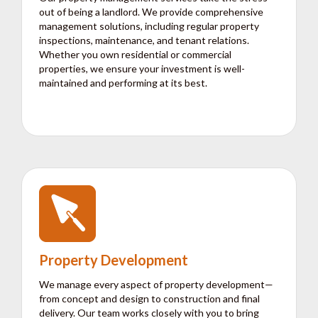
out of being a landlord. We provide comprehensive
management solutions, including regular property
inspections, maintenance, and tenant relations.
Whether you own residential or commercial
properties, we ensure your investment is well-
maintained and performing at its best.
Property Development
We manage every aspect of property development—
from concept and design to construction and final
delivery. Our team works closely with you to bring