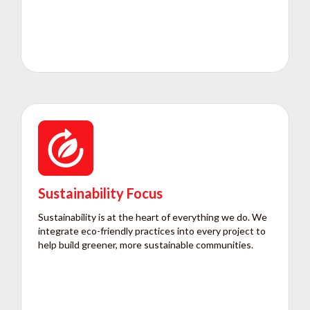
Sustainability Focus
Sustainability is at the heart of everything we do. We
integrate eco-friendly practices into every project to
help build greener, more sustainable communities.