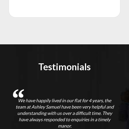
Testimonials
We have happily lived in our flat for 4 years, the
f
team at Ashley Samuel have been very helpful and
understanding with us over a difficult time. They
p
t
have always responded to enquiries in a timely
ut
manor.