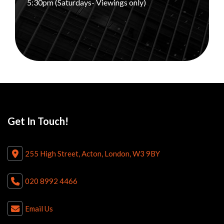
5:30pm (Saturdays- Viewings only)
Get In Touch!
255 High Street, Acton, London, W3 9BY
020 8992 4466
Email Us