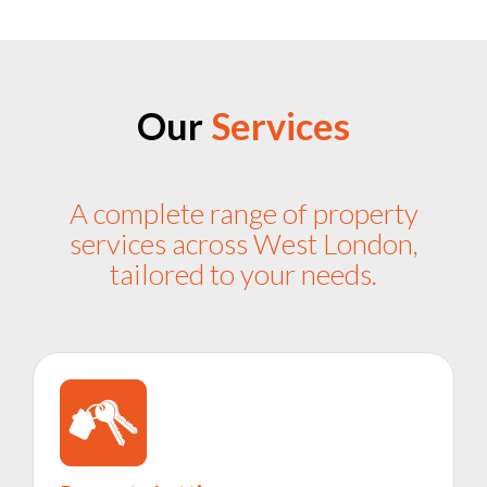
Our
Services
A complete range of property
services across West London,
tailored to your needs.