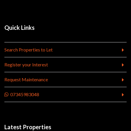
Quick Links
Search Properties to Let
Register your Interest
Request Maintenance
07345983048
Latest Properties