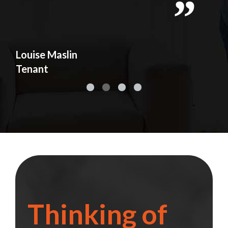
y
d
s
Louise Maslin
Ad
Tenant
Te
Thinking of