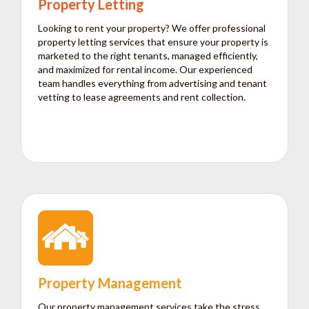
Property Letting
Looking to rent your property? We offer professional
property letting services that ensure your property is
marketed to the right tenants, managed efficiently,
and maximized for rental income. Our experienced
team handles everything from advertising and tenant
vetting to lease agreements and rent collection.
Property Management
Our property management services take the stress