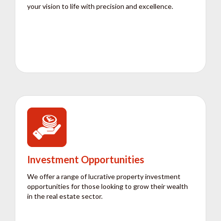
your vision to life with precision and excellence.
Investment Opportunities
We offer a range of lucrative property investment
opportunities for those looking to grow their wealth
in the real estate sector.