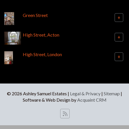
Green Street
+
High Street, Acton
+
High Street, London
+
© 2026 Ashley Samuel Estates |
Legal & Privacy
|
Sitemap
|
Software & Web Design by
Acquaint CRM