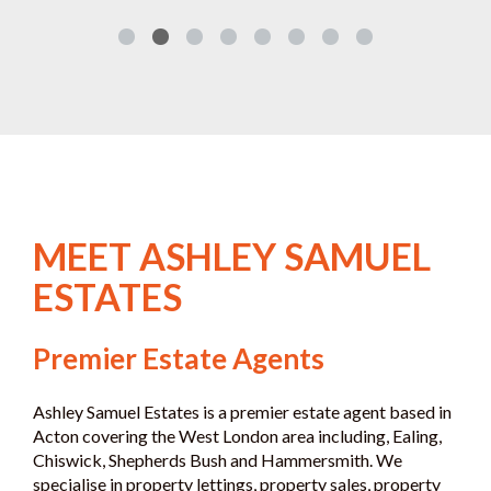
MEET ASHLEY SAMUEL
ESTATES
Premier Estate Agents
Ashley Samuel Estates is a premier estate agent based in
Acton covering the West London area including, Ealing,
Chiswick, Shepherds Bush and Hammersmith. We
specialise in property lettings, property sales, property