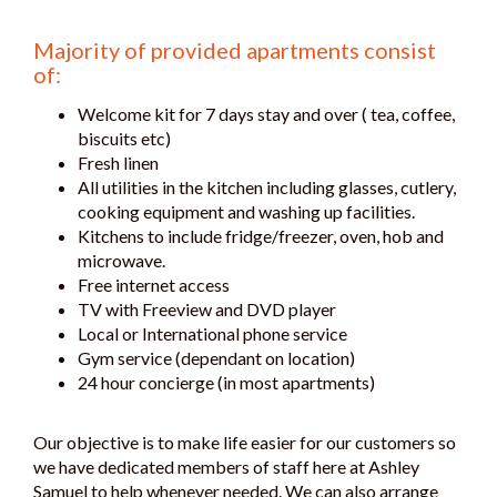
Majority of provided apartments consist
of:
Welcome kit for 7 days stay and over ( tea, coffee,
biscuits etc)
Fresh linen
All utilities in the kitchen including glasses, cutlery,
cooking equipment and washing up facilities.
Kitchens to include fridge/freezer, oven, hob and
microwave.
Free internet access
TV with Freeview and DVD player
Local or International phone service
Gym service (dependant on location)
24 hour concierge (in most apartments)
Our objective is to make life easier for our customers so
we have dedicated members of staff here at Ashley
Samuel to help whenever needed. We can also arrange