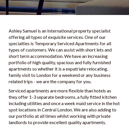
Ashley Samuel is an International property specialist
offering all types of exquisite services. One of our
specialties is Temporary Serviced Apartments for all
types of customers. We can assist with short lets and
short term accommodation. We have an increasing
portfolio of high quality, spacious and fully furnished
apartments so whether it is a expatriate relocating,
family visit to London for a weekend or any business
related trips - we are the company for you.
Serviced apartments are more flexible than hotels as
they offer 1-3 separate bedrooms, a fully fitted kitchen
including utilities and once a week maid service in the hot
spot locations in Central London. We are also adding to
our portfolio at all times whilst working with private
landlords to provide excellent quality apartments.