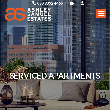
020 8992 4466
SERVICED APARTMENTS