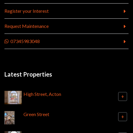
Register your Interest
Request Maintenance
07345983048
Latest Properties
High Street, Acton
+
Green Street
+