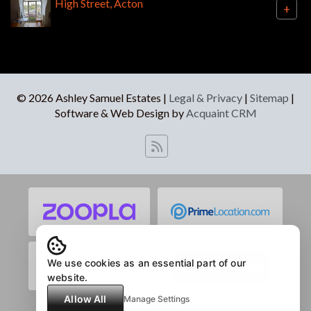
High Street, Acton
+
© 2026 Ashley Samuel Estates |
Legal & Privacy
|
Sitemap
|
Software & Web Design by
Acquaint CRM
We use cookies as an essential part of our
website.
Allow All
Manage Settings