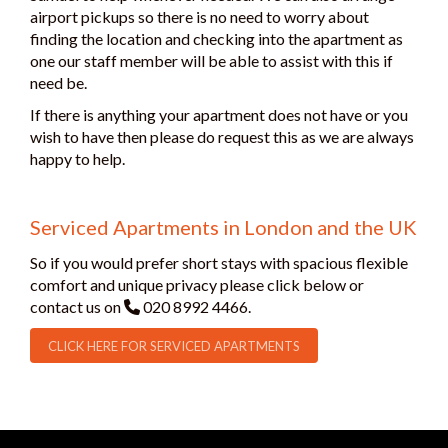
airport pickups so there is no need to worry about
finding the location and checking into the apartment as
one our staff member will be able to assist with this if
need be.
If there is anything your apartment does not have or you
wish to have then please do request this as we are always
happy to help.
Serviced Apartments in London and the UK
So if you would prefer short stays with spacious flexible
comfort and unique privacy please click below or
contact us on
020 8992 4466.
CLICK HERE FOR SERVICED APARTMENTS