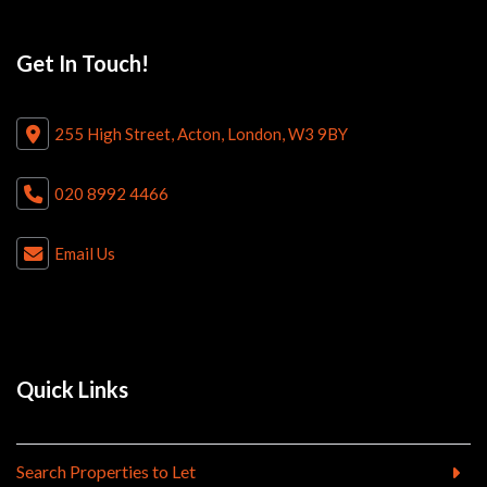
Get In Touch!
255 High Street, Acton, London, W3 9BY
020 8992 4466
Email Us
Quick Links
Search Properties to Let