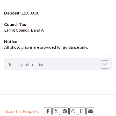
Deposit:
£1,038.00
Council Tax
Ealing Council, Band A
Notice
All photographs are provided for guidance only.
Tenancy Information
Share this Property: