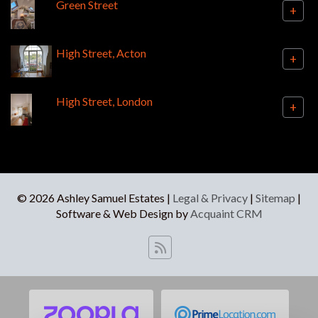
Green Street
+
High Street, Acton
+
High Street, London
+
© 2026 Ashley Samuel Estates |
Legal & Privacy
|
Sitemap
|
Software & Web Design by
Acquaint CRM