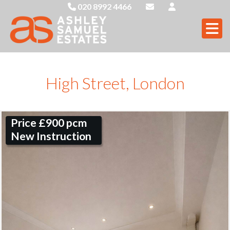
020 8992 4466
High Street, London
Price £900 pcm
New Instruction