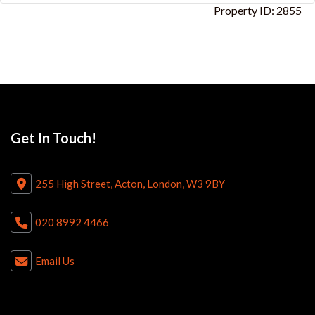
Property ID:
2855
Get In Touch!
255 High Street, Acton, London, W3 9BY
020 8992 4466
Email Us