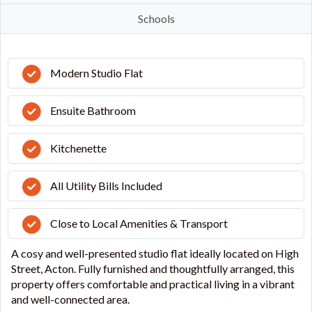
Schools
Modern Studio Flat
Ensuite Bathroom
Kitchenette
All Utility Bills Included
Close to Local Amenities & Transport
A cosy and well-presented studio flat ideally located on High
Street, Acton. Fully furnished and thoughtfully arranged, this
property offers comfortable and practical living in a vibrant
and well-connected area.