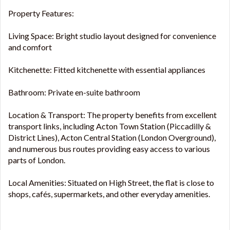
Property Features:
Living Space: Bright studio layout designed for convenience
and comfort
Kitchenette: Fitted kitchenette with essential appliances
Bathroom: Private en-suite bathroom
Location & Transport: The property benefits from excellent
transport links, including Acton Town Station (Piccadilly &
District Lines), Acton Central Station (London Overground),
and numerous bus routes providing easy access to various
parts of London.
Local Amenities: Situated on High Street, the flat is close to
shops, cafés, supermarkets, and other everyday amenities.