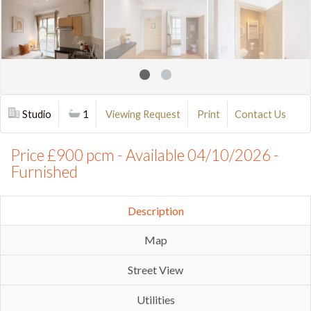
Studio
1
Viewing Request
Print
Contact Us
Price £900 pcm - Available 04/10/2026 -
Furnished
Description
Map
Street View
Utilities