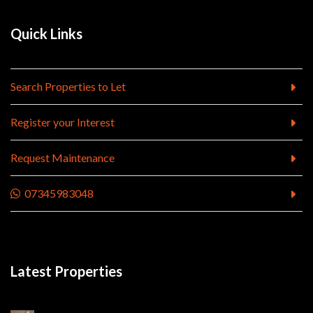
Quick Links
Search Properties to Let
Register your Interest
Request Maintenance
07345983048
Latest Properties